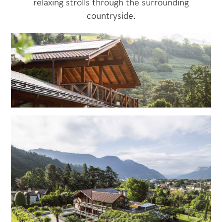
relaxing strolls through the surrounding
countryside.