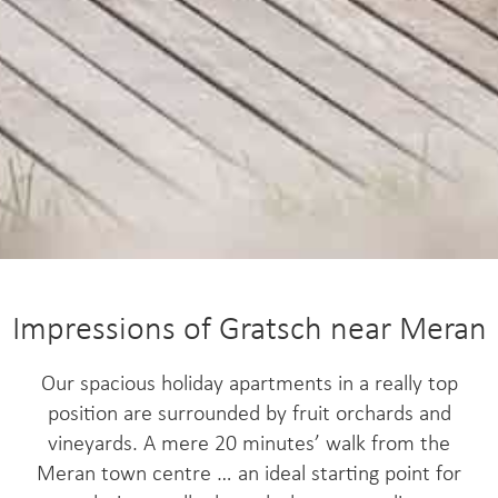
Impressions of Gratsch near Meran
Our spacious holiday apartments in a really top
position are surrounded by fruit orchards and
vineyards. A mere 20 minutes’ walk from the
Meran town centre … an ideal starting point for