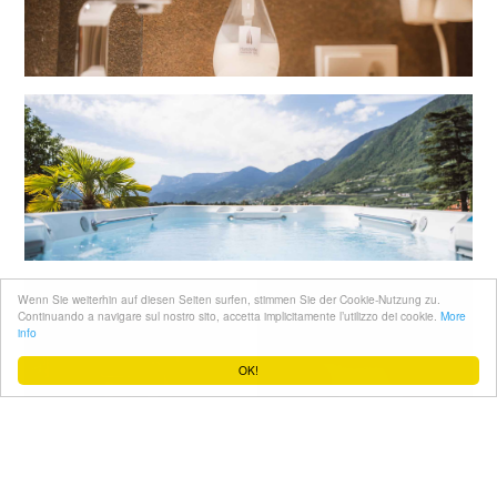
Wenn Sie weiterhin auf diesen Seiten surfen, stimmen Sie der Cookie-Nutzung zu.
Continuando a navigare sul nostro sito, accetta implicitamente l’utilizzo dei cookie.
More
info
OK!